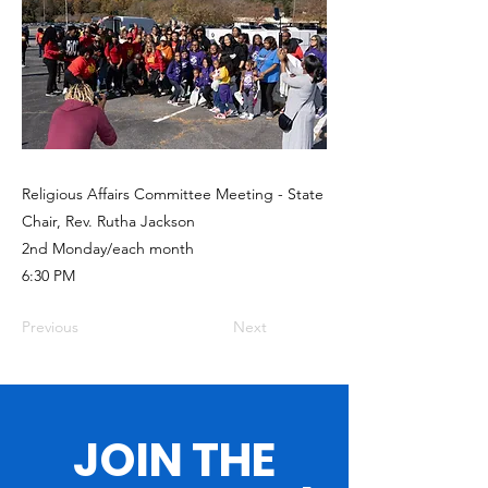
Religious Affairs Committee Meeting - State
Chair, Rev. Rutha Jackson
2nd Monday/each month
6:30 PM
Previous
Next
JOIN THE