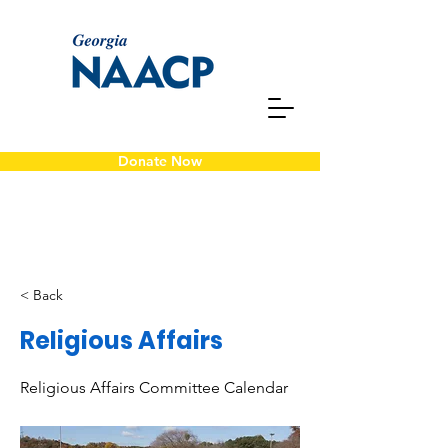
Donate Now
< Back
Religious Affairs
Religious Affairs Committee Calendar