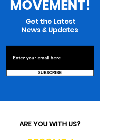
MOVEMENT!
Get the Latest
News & Updates
SUBSCRIBE
ARE YOU WITH US?