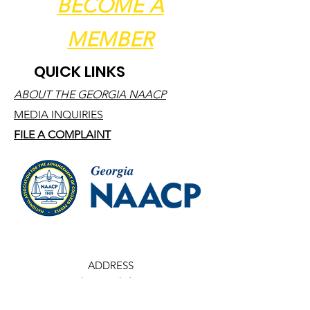
BECOME A
MEMBER
QUICK LINKS
ABOUT THE GEORGIA NAACP
MEDIA INQUIRIES
FILE A COMPLAINT
ADDRESS
1691 Phoenix Blvd, Ste 150
College Park, Georgia 30349