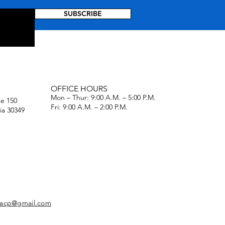
SUBSCRIBE
OFFICE HOURS
Mon – Thur: 9:00 A.M. – 5:00 P.M.
te 150
Fri: 9:00 A.M. – 2:00 P.M.
ia 30349
naacp@gmail.com