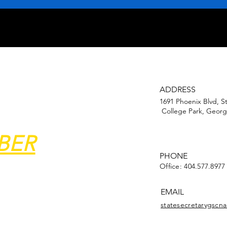
ADDRESS
1691 Phoenix Blvd, S
College Park, Georg
BER
PHONE
Office: 404.577.8977
EMAIL
statesecretarygsc