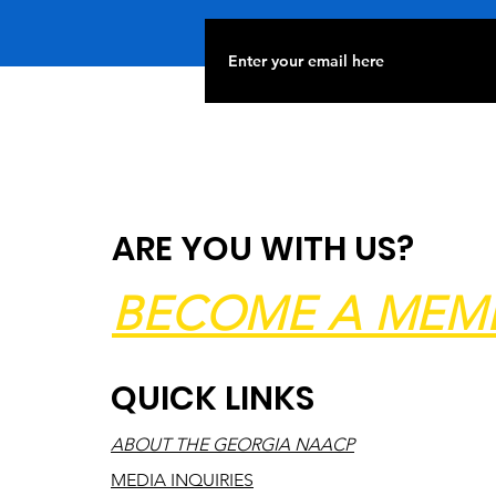
ARE YOU WITH US?
BECOME A MEM
QUICK LINKS
ABOUT THE GEORGIA NAACP
MEDIA INQUIRIES