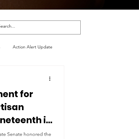
s
Action Alert Update
ment for
rtisan
uneteenth in
 & Georgia
tate Senate honored the