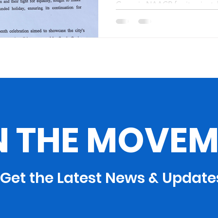
Georgia NAACP for its pivotal
NAACP’s State
Juneteenth recognition, parti
Recognition
N THE MOVEM
Get the Latest News & Update