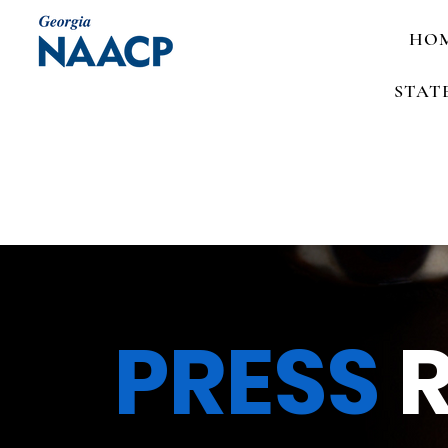
HO
STAT
PRESS