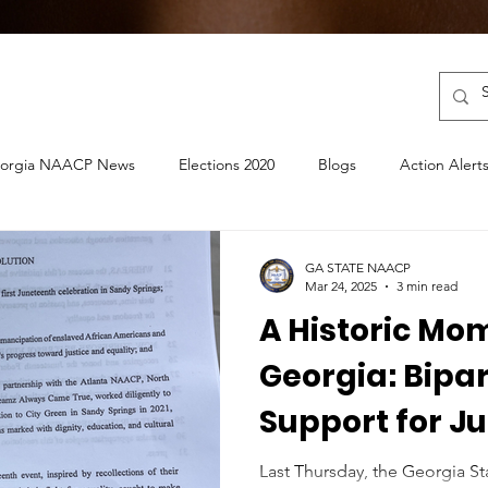
orgia NAACP News
Elections 2020
Blogs
Action Alert
ouncements
Election 2022
GA STATE NAACP
Mar 24, 2025
3 min read
A Historic Mo
Georgia: Bipa
Support for J
Sandy Springs
Last Thursday, the Georgia S