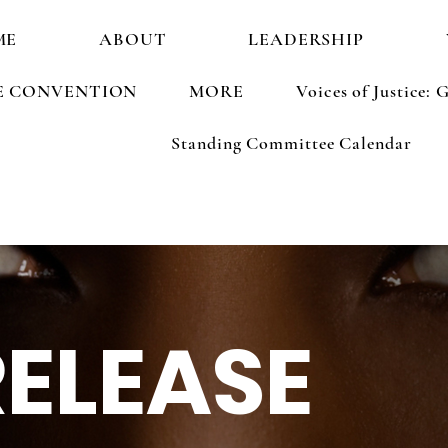
ME
ABOUT
LEADERSHIP
E CONVENTION
MORE
Voices of Justice
Standing Committee Calendar
RELEASE