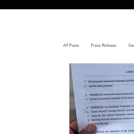
All Posts
Press Release
Ge
Media Advisory
Job Ann