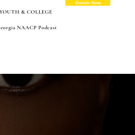
Donate Now
YOUTH & COLLEGE
: Georgia NAACP Podcast