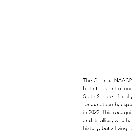
The Georgia NAACP h
both the spirit of un
State Senate official
for Juneteenth, espec
in 2022. This recogni
and its allies, who h
history, but a living,