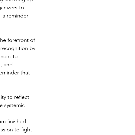
anizers to 
, a reminder 
e forefront of 
 recognition by 
ment to 
, and 
reminder that 
y to reflect 
e systemic 
 
om finished. 
sion to fight 