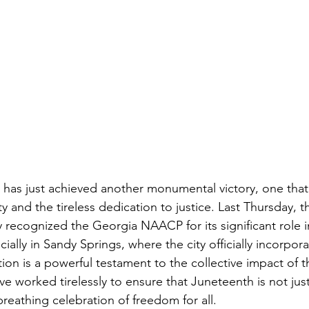
as just achieved another monumental victory, one that 
ity and the tireless dedication to justice. Last Thursday, 
ly recognized the Georgia NAACP for its significant role 
ially in Sandy Springs, where the city officially incorpor
tion is a powerful testament to the collective impact of t
ave worked tirelessly to ensure that Juneteenth is not ju
 breathing celebration of freedom for all.