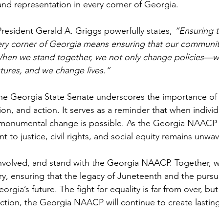
, and representation in every corner of Georgia.
esident Gerald A. Griggs powerfully states, 
“Ensuring t
ery corner of Georgia means ensuring that our communiti
When we stand together, we not only change policies—
tures, and we change lives.”
the Georgia State Senate underscores the importance o
on, and action. It serves as a reminder that when individ
, monumental change is possible. As the Georgia NAACP 
t to justice, civil rights, and social equity remains unwav
nvolved, and stand with the Georgia NAACP. Together, we
ory, ensuring that the legacy of Juneteenth and the pursuit
rgia’s future. The fight for equality is far from over, but 
ction, the Georgia NAACP will continue to create lastin