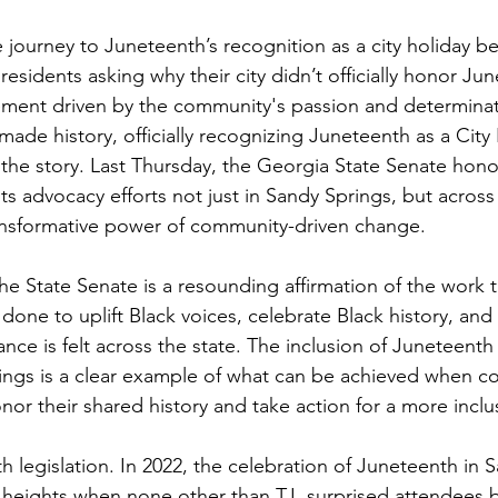
 journey to Juneteenth’s recognition as a city holiday b
esidents asking why their city didn’t officially honor Ju
ment driven by the community's passion and determinat
ade history, officially recognizing Juneteenth as a City 
f the story. Last Thursday, the Georgia State Senate hon
s advocacy efforts not just in Sandy Springs, but across
ansformative power of community-driven change.
he State Senate is a resounding affirmation of the work t
ne to uplift Black voices, celebrate Black history, and 
ance is felt across the state. The inclusion of Juneteenth 
ings is a clear example of what can be achieved when c
or their shared history and take action for a more inclus
th legislation. In 2022, the celebration of Juneteenth in 
heights when none other than T.I. surprised attendees 