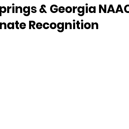
prings & Georgia NAA
enate Recognition