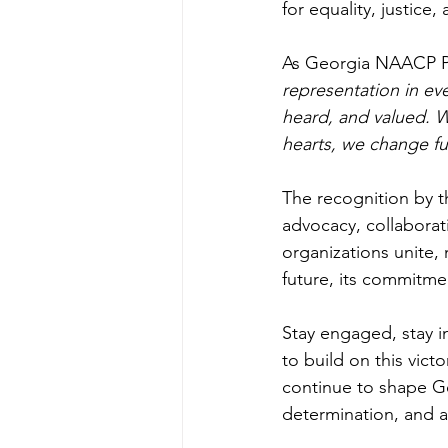
for equality, justice
As Georgia NAACP Pr
representation in ev
heard, and valued. 
hearts, we change fu
The recognition by 
advocacy, collaborati
organizations unite
future, its commitmen
Stay engaged, stay i
to build on this vict
continue to shape Geo
determination, and a