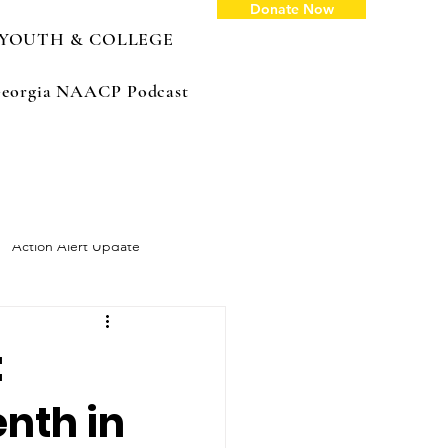
Donate Now
YOUTH & COLLEGE
: Georgia NAACP Podcast
Action Alert Update
:
enth in