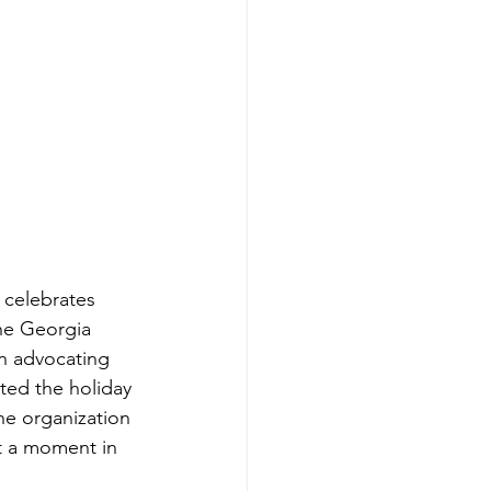
celebrates 
the Georgia 
in advocating 
ated the holiday 
he organization 
st a moment in 