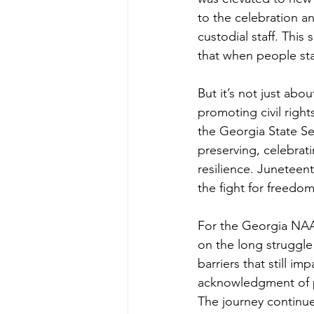
to the celebration a
custodial staff. Thi
that when people sta
But it’s not just ab
promoting civil right
the Georgia State S
preserving, celebrati
resilience. Juneteent
the fight for freedom
For the Georgia NAAC
on the long struggle
barriers that still i
acknowledgment of pas
The journey continue