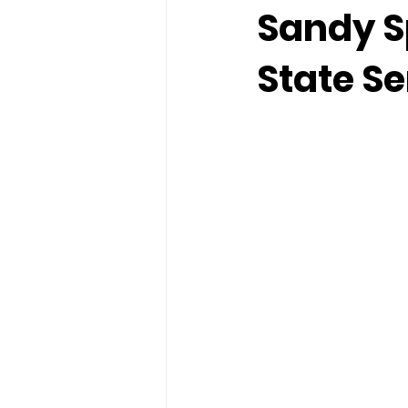
Sandy S
State S