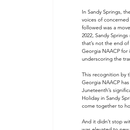
In Sandy Springs, the
voices of concerned r
followed was a move
2022, Sandy Springs m
that’s not the end o
Georgia NAACP for it
underscoring the tr
This recognition by t
Georgia NAACP has do
Juneteenth’s signific
Holiday in Sandy Spr
come together to hon
And it didn’t stop wi
was elevated to new 