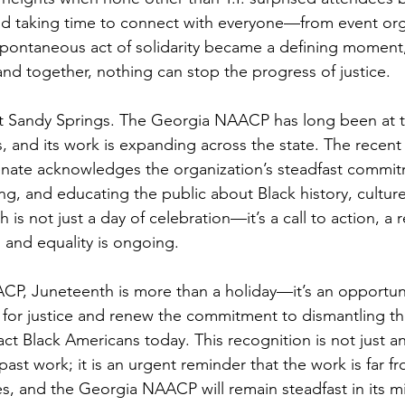
nd taking time to connect with everyone—from event org
s spontaneous act of solidarity became a defining moment
nd together, nothing can stop the progress of justice.
out Sandy Springs. The Georgia NAACP has long been at th
s, and its work is expanding across the state. The recent
enate acknowledges the organization’s steadfast commit
ng, and educating the public about Black history, culture
h is not just a day of celebration—it’s a call to action, a 
 and equality is ongoing. 
P, Juneteenth is more than a holiday—it’s an opportunit
 for justice and renew the commitment to dismantling th
mpact Black Americans today. This recognition is not just an
t work; it is an urgent reminder that the work is far fr
s, and the Georgia NAACP will remain steadfast in its mis