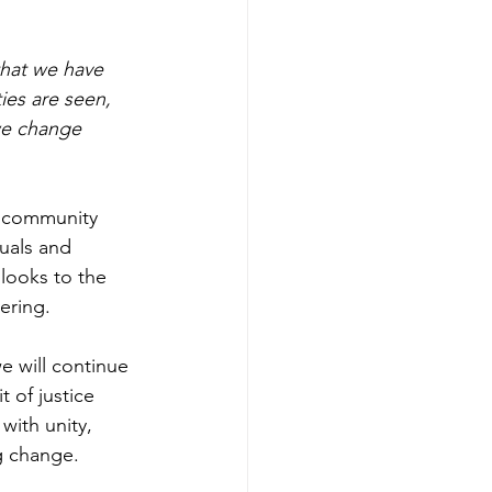
hat we have 
es are seen, 
we change 
f community 
uals and 
looks to the 
ering. 
 will continue 
 of justice 
with unity, 
g change.