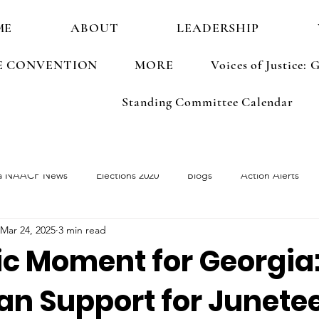
ME
ABOUT
LEADERSHIP
E CONVENTION
MORE
Voices of Justice
Standing Committee Calendar
a NAACP News
Elections 2020
Blogs
Action Alerts
Mar 24, 2025
3 min read
ements
Election 2022
ic Moment for Georgia
an Support for Junete