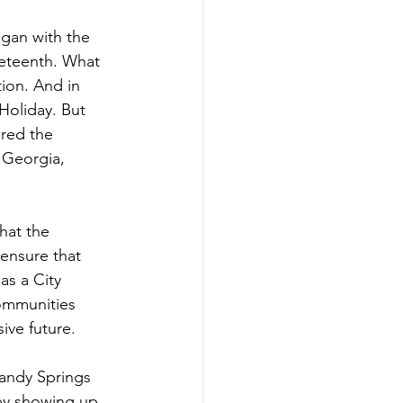
egan with the 
neteenth. What 
ion. And in 
Holiday. But 
ored the 
 Georgia, 
hat the 
ensure that 
as a City 
ommunities 
ive future.
Sandy Springs 
by showing up 