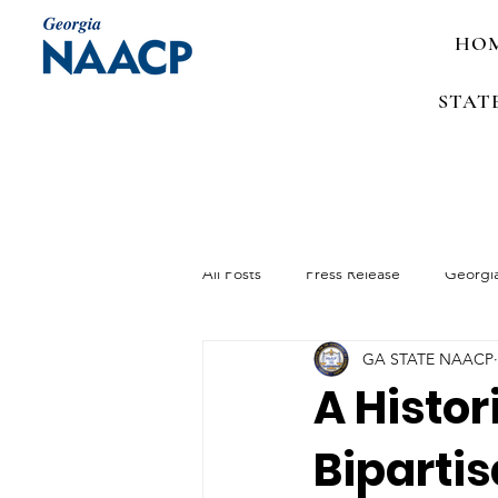
HO
STAT
All Posts
Press Release
Georgi
GA STATE NAACP
Media Advisory
Job Announc
A Histor
Bipartis