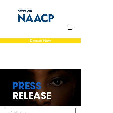
Donate Now
PRESS
RELEASE