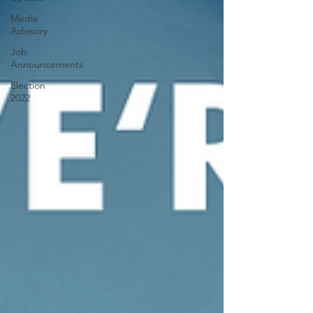
Media
Advisory
Job
Announcements
Election
2022