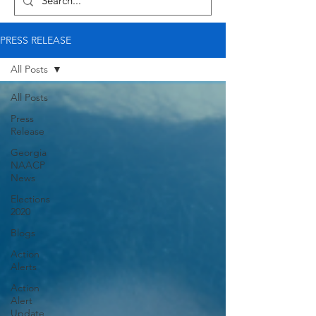
PRESS RELEASE
All Posts
All Posts
Press
Release
Georgia
NAACP
News
Elections
2020
Blogs
Action
Alerts
Action
Alert
Update