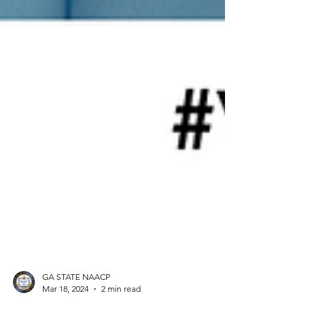
GA STATE NAACP
Mar 18, 2024
2 min read