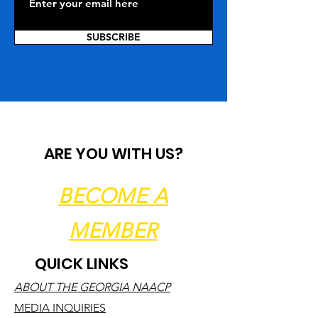
SUBSCRIBE
ARE YOU WITH US?
BECOME A
MEMBER
QUICK LINKS
ABOUT THE GEORGIA NAACP
MEDIA INQUIRIES