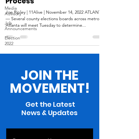
Process
Media
Joe Ripley | 11Alive | November 14, 2022 ATLANTA
Advisory
— Several county elections boards across metro
Job
Atlanta will meet Tuesday to determine...
Announcements
Election
2022
JOIN THE
MOVEMENT!
Get the Latest
News & Updates