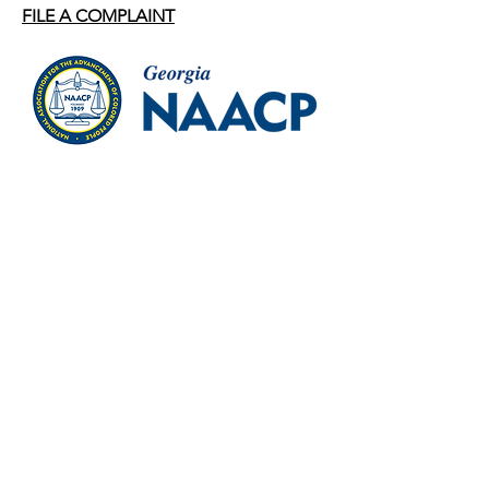
FILE A COMPLAINT
ADDRESS
1691 Phoenix Blvd, Ste 150
College Park, Georgia 30349
PHONE
Office:
404.577.8977
OFFICE HOURS
Mon – Thur: 9:00 A.M. – 5:00 P.M.
Fri: 9:00 A.M. – 2:00 P.M.
EMAIL
statesecretarygscnaacp@gmail.com