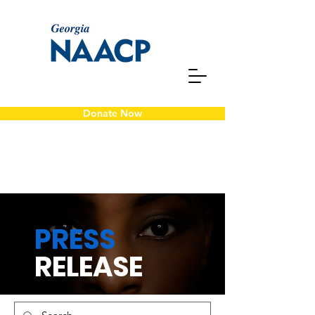
Donate Now
PRESS
RELEASE