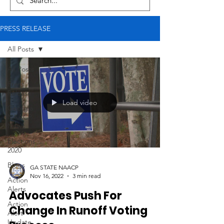
PRESS RELEASE
All Posts
All Posts
Press
Release
Load video
Georgia
NAACP
News
Elections
2020
Blogs
GA STATE NAACP
Nov 16, 2022
3 min read
Action
Alerts
Advocates Push For
Action
Change In Runoff Voting
Alert
Update