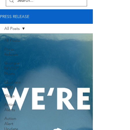
PRESS RELEASE
All Posts
All Posts
Press
Release
Georgia
NAACP
News
Elections
2020
Blogs
Action
Alerts
Action
Alert
Update