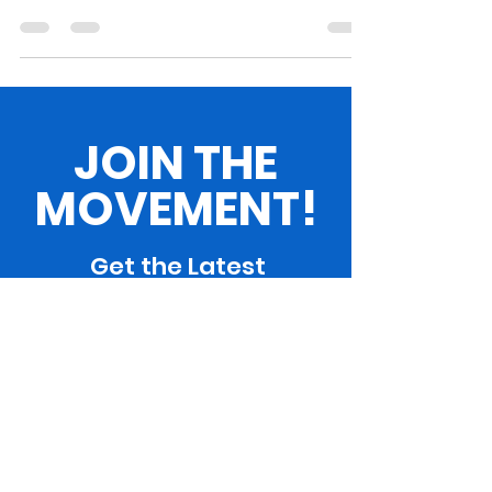
achievements of women throughout history. At
the...
JOIN THE
MOVEMENT!
Get the Latest
News & Updates
SUBSCRIBE