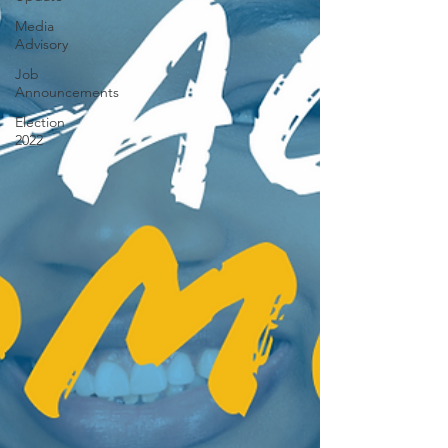
Media
Advisory
Job
Announcements
Election
2022