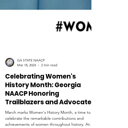
GA STATE NAACP
Mar 18, 2024
2 min read
Celebrating Women's
History Month: Georgia
NAACP Honoring
Trailblazers and Advocates
March marks Women's History Month, a time to
celebrate the remarkable contributions and