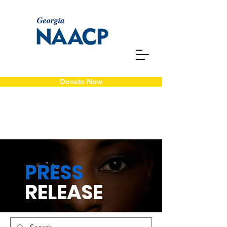
Donate Now
PRESS
RELEASE