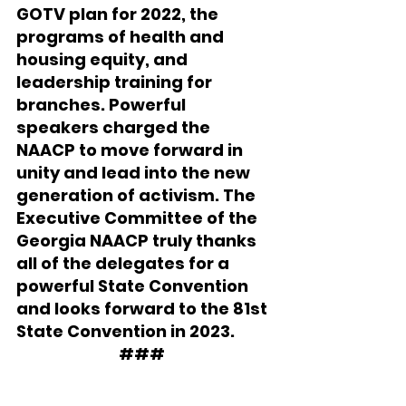
GOTV plan for 2022, the 
programs of health and 
housing equity, and 
leadership training for 
branches. Powerful 
speakers charged the 
NAACP to move forward in 
unity and lead into the new 
generation of activism. The 
Executive Committee of the 
Georgia NAACP truly thanks 
all of the delegates for a 
powerful State Convention 
and looks forward to the 81st 
State Convention in 2023.
###  