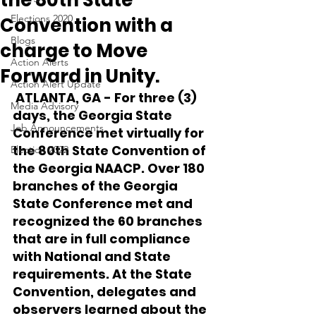
the 80th State
Elections 2020
Convention with a
Blogs
charge to Move
Action Alerts
Forward in Unity.
Action Alert Update
 ATLANTA, GA - For three (3) 
Media Advisory
days, the Georgia State 
Job Announcements
Conference met virtually for 
the 80th State Convention of 
Election 2022
the Georgia NAACP. Over 180 
branches of the Georgia 
State Conference met and 
recognized the 60 branches 
that are in full compliance 
with National and State 
requirements. At the State 
Convention, delegates and 
observers learned about the 