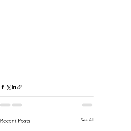
See All
Recent Posts