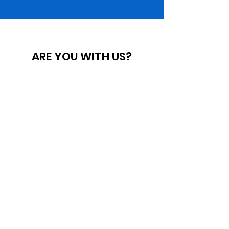
ARE YOU WITH US?
BECOME A
MEMBER
QUICK LINKS
ABOUT THE GEORGIA NAACP
MEDIA INQUIRIES
FILE A COMPLAINT