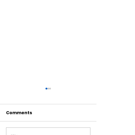
Comments