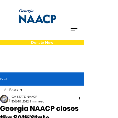
Donate Now
Post
All Posts
GA STATE NAACP
All Posts
Oct 10, 2022
1 min read
Georgia NAACP closes
Press Release
Georgia NAACP News