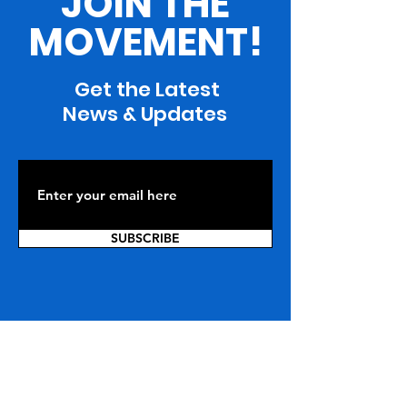
JOIN THE
MOVEMENT!
Get the Latest
News & Updates
SUBSCRIBE
ARE YOU WITH US?