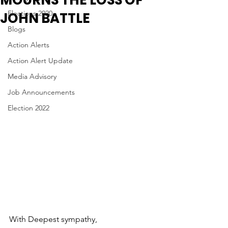
MOURNS THE LOSS OF
Elections 2020
JOHN BATTLE
Blogs
Action Alerts
Action Alert Update
Media Advisory
Job Announcements
Election 2022
With Deepest sympathy, 