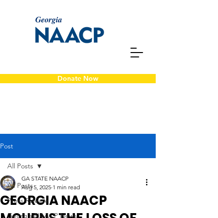
Donate Now
Post
All Posts
GA STATE NAACP
All Posts
Aug 5, 2025
1 min read
GEORGIA NAACP
Press Release
Georgia NAACP News