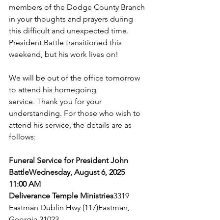
members of the Dodge County Branch 
in your thoughts and prayers during 
this difficult and unexpected time. 
President Battle transitioned this 
weekend, but his work lives on!
We will be out of the office tomorrow 
to attend his homegoing 
service. Thank you for your 
understanding. For those who wish to 
attend his service, the details are as 
follows:
Funeral Service for President John 
Battle
Wednesday, August 6, 2025
11:00 AM
Deliverance Temple Ministries
3319 
Eastman Dublin Hwy
 (117)
Eastman, 
Georgia 31023