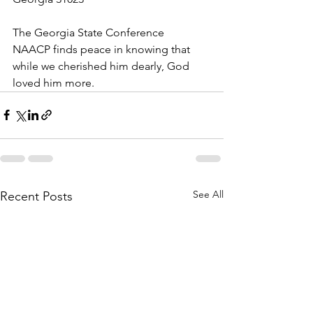
The Georgia State Conference 
NAACP finds peace in knowing that 
while we cherished him dearly, God 
loved him more.
See All
Recent Posts