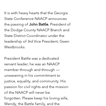
It is with heavy hearts that the Georgia 
State Conference NAACP announces 
the passing of 
John Battle
, President of 
the Dodge County NAACP Branch and 
State District Coordinator under the 
leadership of 3rd Vice President, Gwen 
Westbrooks.
President Battle was a dedicated 
servant leader; he was an NAACP 
member through and through — 
unwavering in his commitment to 
justice, equality, and community. His 
passion for civil rights and the mission 
of the NAACP will never be 
forgotten. Please keep his loving wife, 
Wendy, the Battle family, and the 