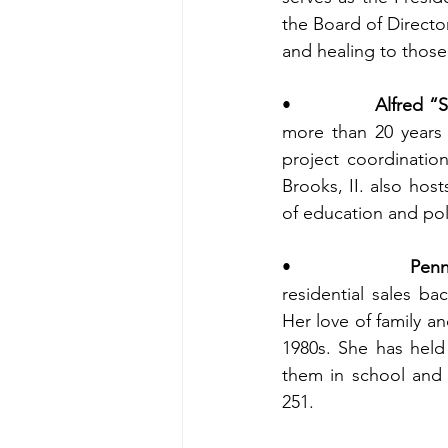
the Board of Directo
and healing to those
•                
Alfred “S
more than 20 years 
project coordinatio
Brooks, II. also host
of education and poli
•                
Penn
residential sales ba
Her love of family an
1980s. She has held
them in school and 
251.