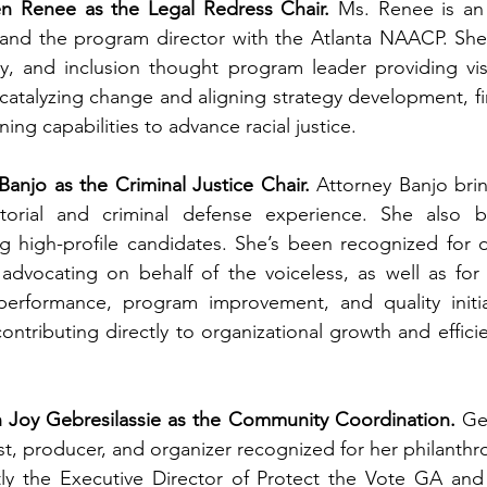
en Renee as the Legal Redress Chair.
 Ms. Renee is an 
, and the program director with the Atlanta NAACP. She
ty, and inclusion thought program leader providing vis
 catalyzing change and aligning strategy development, fi
ing capabilities to advance racial justice. 
Banjo as the Criminal Justice Chair.
 Attorney Banjo bri
orial and criminal defense experience. She also br
 high-profile candidates. She’s been recognized for d
 advocating on behalf of the voiceless, as well as for
 performance, program improvement, and quality initiat
 contributing directly to organizational growth and effic
 Joy Gebresilassie as the Community Coordination.
 Ge
st, producer, and organizer recognized for her philanthro
tly the Executive Director of Protect the Vote GA and 