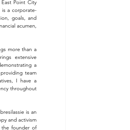
East Point City 
 is a corporate-
ion, goals, and 
nancial acumen, 
ngs more than a 
ings extensive 
emonstrating a 
 providing team 
ives, I have a 
iency throughout 
bresilassie is an 
py and activism 
the founder of 