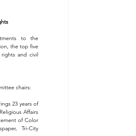
hts 
ments to the 
n, the top five 
ights and civil 
ittee chairs: 
ings 23 years of 
ligious Affairs 
cement of Color 
per, Tri-City 