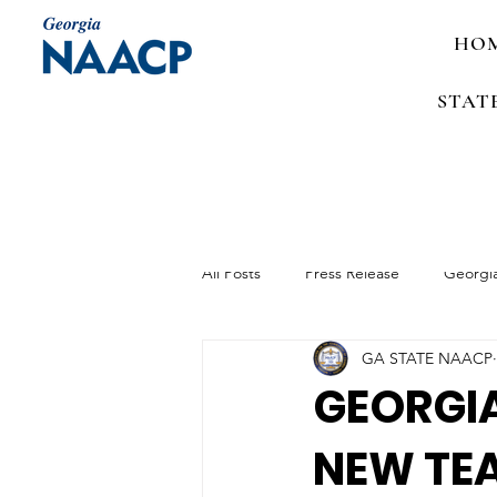
HO
STAT
All Posts
Press Release
Georgi
GA STATE NAACP
Media Advisory
Job Announc
GEORGIA
NEW TEA