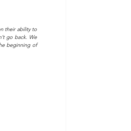
their ability to 
’t go back. We 
he beginning of 