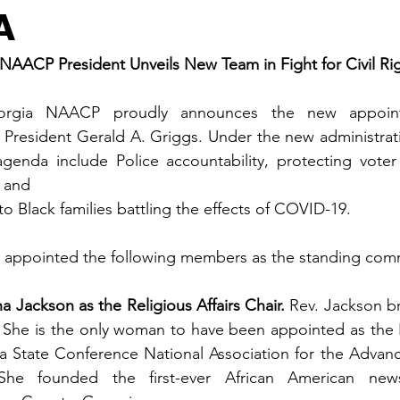
A
NAACP President Unveils New Team in Fight for Civil Rig
rgia NAACP proudly announces the new appoint
 President Gerald A. Griggs. Under the new administratio
genda include Police accountability, protecting voter r
, and 
o Black families battling the effects of COVID-19.
 appointed the following members as the standing comm
a Jackson as the Religious Affairs Chair. 
Rev. Jackson br
 She is the only woman to have been appointed as the Re
ia State Conference National Association for the Advan
he founded the first-ever African American newspa