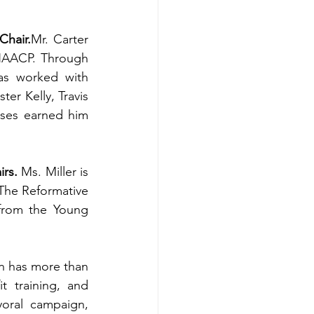
Chair.
Mr. Carter 
NAACP. Through 
as worked with 
er Kelly, Travis 
ses earned him 
irs.
 Ms. Miller is 
The Reformative 
from the Young 
 has more than 
 training, and 
ral campaign, 