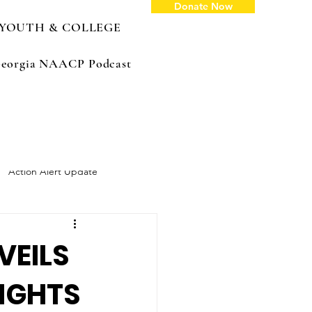
Donate Now
YOUTH & COLLEGE
: Georgia NAACP Podcast
Action Alert Update
VEILS
RIGHTS