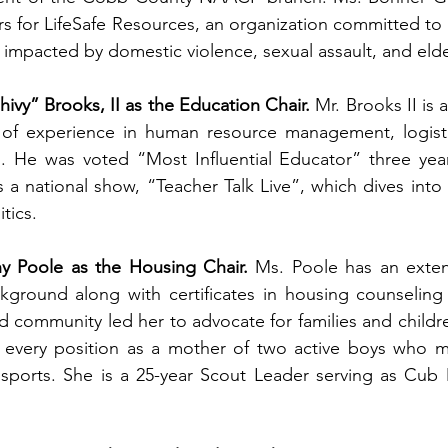
rs for LifeSafe Resources, an organization committed to p
 impacted by domestic violence, sexual assault, and eld
hivy” Brooks, II as the Education Chair.
 Mr. Brooks II is 
of experience in human resource management, logistic
n. He was voted “Most Influential Educator” three year
s a national show, “Teacher Talk Live”, which dives into 
tics. 
y Poole as the Housing Chair.
 Ms. Poole has an extens
ckground along with certificates in housing counseling
d community led her to advocate for families and childre
 every position as a mother of two active boys who mat
sports. She is a 25-year Scout Leader serving as Cub M