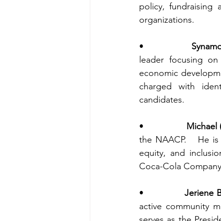
policy, fundraising 
organizations.
•                
Synamo
leader focusing on 
economic developmen
charged with identi
candidates. 
•                
Michael 
the NAACP.   He is 
equity, and inclusi
Coca-Cola Company, 
•                
Jeriene 
active community m
serves as the Presi