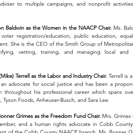
adviser to multiple campaigns, and nonprofit activities
n Baldwin as the Women in the NAACP Chair.
 Ms. Bald
voter registration/education, public education, equali
t. She is the CEO of the Smith Group of Metropolitan A
fying, vetting, training, and managing local and st
(Mike) Terrell as the Labor and Industry Chair.
 Terrell is
an advocate for social justice and has been a proponen
on throughout his professional career which spans over
Tyson Foods, Anheuser-Busch, and Sara Lee.  
Bonner Grimes as the Freedom Fund Chair.
 Mrs. Grimes is
ember, and a human rights advocate in Cobb County. 
dent of the Cobb County NAACP branch. Ms. Bonner Gri