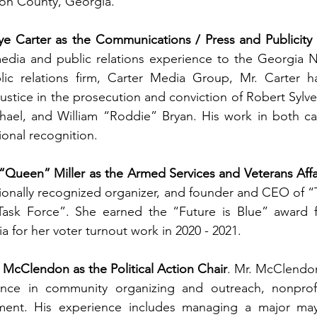
on County, Georgia. 
e Carter as the Communications / Press and Publicity 
media and public relations experience to the Georgia 
lic relations firm, Carter Media Group, Mr. Carter h
ustice in the prosecution and conviction of Robert Sylvest
el, and William “Roddie” Bryan. His work in both ca
ional recognition.
“Queen” Miller as the Armed Services and Veterans Affa
ionally recognized organizer, and founder and CEO of “
Task Force”. She earned the “Future is Blue” award 
 for her voter turnout work in 2020 - 2021. 
cClendon as the Political Action Chair
. Mr. McClendon
nce in community organizing and outreach, nonprofit
nt. His experience includes managing a major mayo