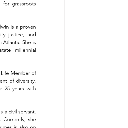
 for grassroots 
win is a proven 
ty justice, and 
tlanta. She is 
ate millennial 
 a Life Member of 
t of diversity, 
 25 years with 
 a civil servant, 
Currently, she 
mes is also on 