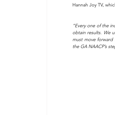
Hannah Joy TV, whic
“Every one of the ind
obtain results. We 
must move forward i
the GA NAACP’s step