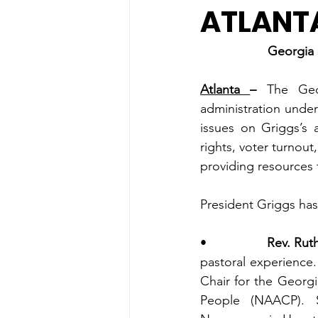
ATLANT
Georgia 
Atlanta 
– 
The Geo
administration under
issues on Griggs’s a
rights, voter turnout
providing resources t
President Griggs has
•                
Rev. Ruth
pastoral experience.
Chair for the Georg
People (NAACP). S