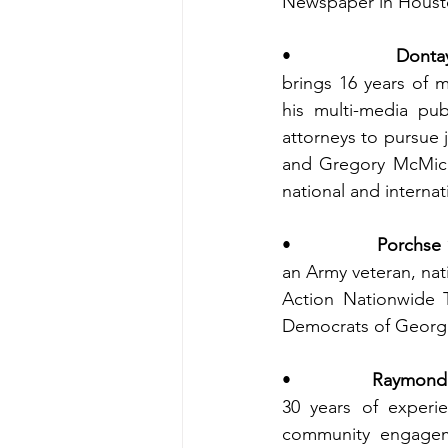
Newspaper in Houst
•                
Dontay
brings 16 years of 
his multi-media pub
attorneys to pursue j
and Gregory McMicha
national and internat
•                
Porchse 
an Army veteran, nat
Action Nationwide 
Democrats of Georgia
•                
Raymond M
30 years of experie
community engageme