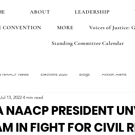
ME
ABOUT
LEADERSHIP
E CONVENTION
MORE
Voices of Justice
Standing Committee Calendar
a NAACP News
Elections 2020
Blogs
Action Alerts
Jul 13, 2022
4 min read
ements
Election 2022
 NAACP PRESIDENT UN
M IN FIGHT FOR CIVIL 