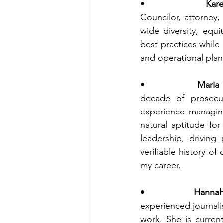
•                
Kar
Councilor, attorney
wide diversity, equi
best practices while
and operational plann
•                
Maria 
decade of prosecut
experience managing
natural aptitude for
leadership, driving
verifiable history of
my career. 
•                
Hannah
experienced journali
work. She is curren