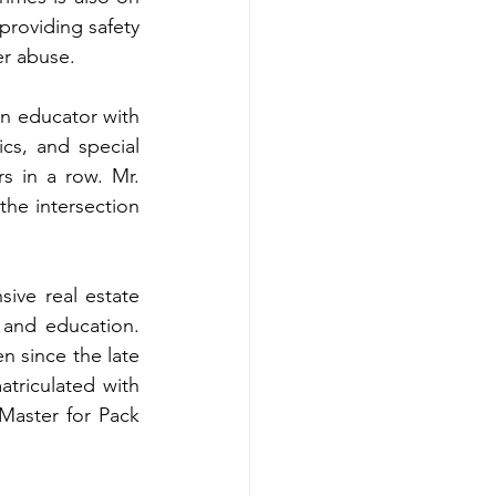
roviding safety 
er abuse.
an educator with 
s, and special 
s in a row. Mr. 
the intersection 
ive real estate 
 and education. 
n since the late 
riculated with 
aster for Pack 