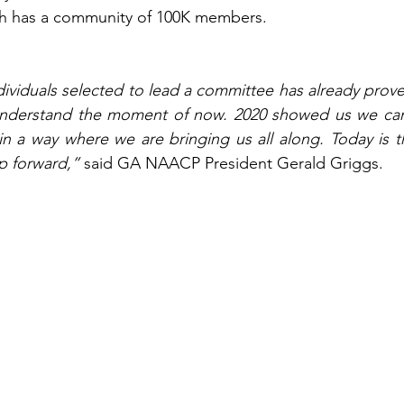
h has a community of 100K members.  
ividuals selected to lead a committee has already proven 
understand the moment of now. 2020 showed us we can
n a way where we are bringing us all along. Today is t
 forward,” 
said GA NAACP President Gerald Griggs.