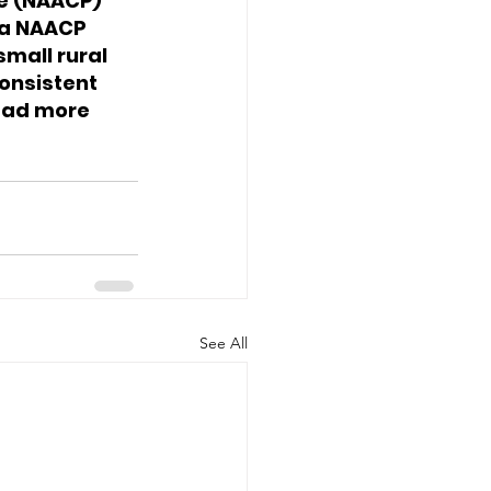
e (NAACP) 
ia NAACP 
mall rural 
onsistent 
ead more 
See All