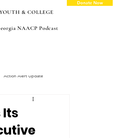
Donate Now
YOUTH & COLLEGE
: Georgia NAACP Podcast
Action Alert Update
Its
cutive