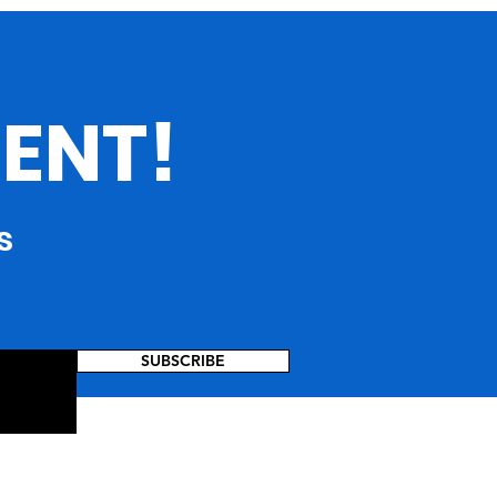
rgia: Where Culture
verges :
ENT!
s
SUBSCRIBE