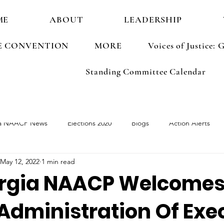
ME
ABOUT
LEADERSHIP
E CONVENTION
MORE
Voices of Justice
Standing Committee Calendar
a NAACP News
Elections 2020
Blogs
Action Alerts
May 12, 2022
1 min read
ements
Election 2022
rgia NAACP Welcomes 
Administration Of Exe