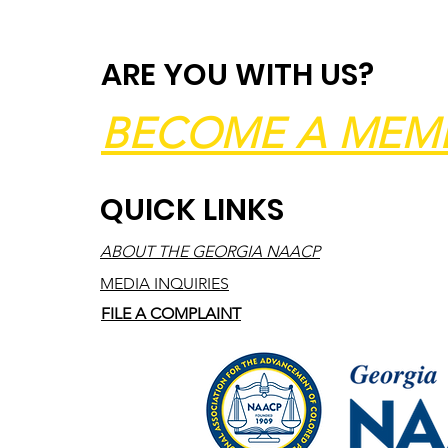
ARE YOU WITH US?
BECOME A MEM
QUICK LINKS
ABOUT THE GEORGIA NAACP
MEDIA INQUIRIES
FILE A COMPLAINT