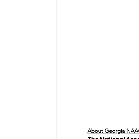
About Georgia NA