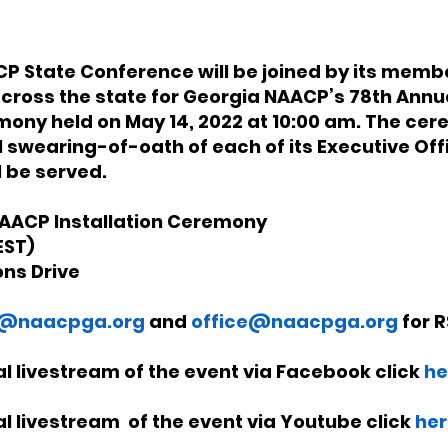
 State Conference will be joined by its member
cross the state for Georgia NAACP’s 78th Annua
mony held on May 14, 2022 at 10:00 am. The cere
l swearing-of-oath of each of its Executive Offi
 be served. 
AACP Installation Ceremony
ST) 
ons Drive
@naacpga.org
and 
office@naacpga.org
 for 
ual livestream of the event via Facebook click 
he
ual livestream  of the event via Youtube click 
her