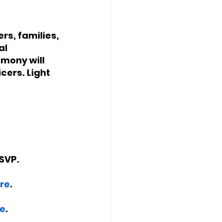
s, families, 
l 
mony will 
cers. Light 
RSVP. 
re
. 
e
. 