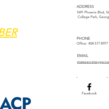
ADDRESS
1691 Phoenix Blvd, S
College Park, Georg
BER
PHONE
Office: 404.577.8977
EMAIL
statesecretarygsc
Facebook