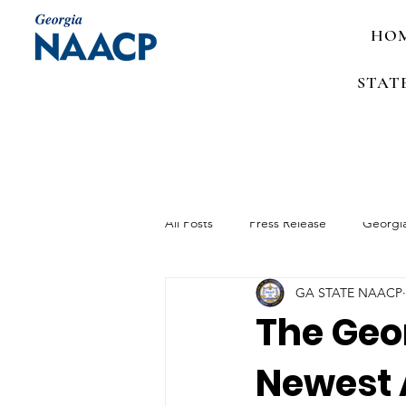
HO
STAT
All Posts
Press Release
Georgi
GA STATE NAACP
Media Advisory
Job Announc
The Geo
Newest 