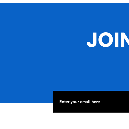
Passing of Rev. Jesse
Jackson
JOI