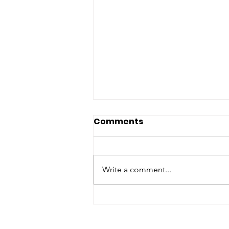
Comments
Write a comment...
Georgia NAACP
statement on the