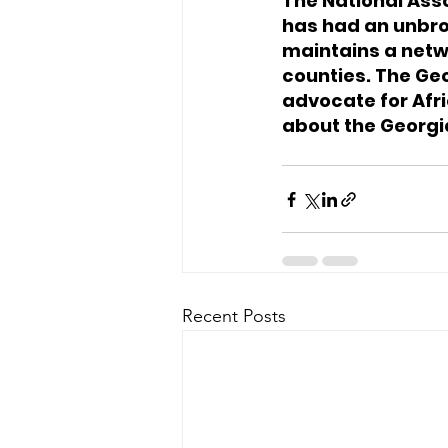
The National Ass
has had an unbro
maintains a netwo
counties. The Ge
advocate for Afri
about the Georgi
Recent Posts