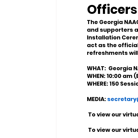
Officers
The Georgia NAACP
and supporters a
Installation Cere
act as the officia
refreshments will
WHAT:  Georgia N
WHEN: 10:00 am (E
WHERE: 150 Sessi
MEDIA: 
secretary
 To view our virt
 To view our virt