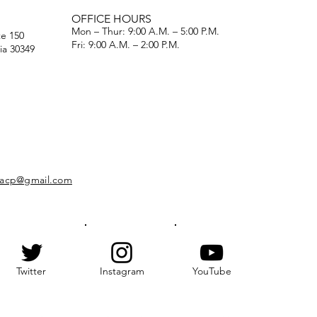
OFFICE HOURS
Mon – Thur: 9:00 A.M. – 5:00 P.M.
te 150
Fri: 9:00 A.M. – 2:00 P.M.
ia 30349
naacp@gmail.com
Twitter
Instagram
YouTube