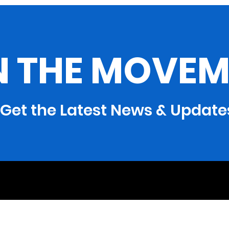
Needs Assistance
Geo
Program
Con
N THE MOVEM
Get the Latest News & Update