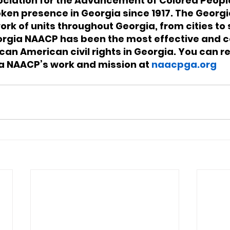
ociation for the Advancement of Colored Peopl
ken presence in Georgia since 1917. The Georg
rk of units throughout Georgia, from cities to s
orgia NAACP has been the most effective and c
can American civil rights in Georgia. You can r
a NAACP’s work and mission at 
naacpga.org