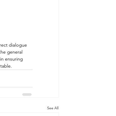
rect dialogue 
the general 
in ensuring 
table.
See All