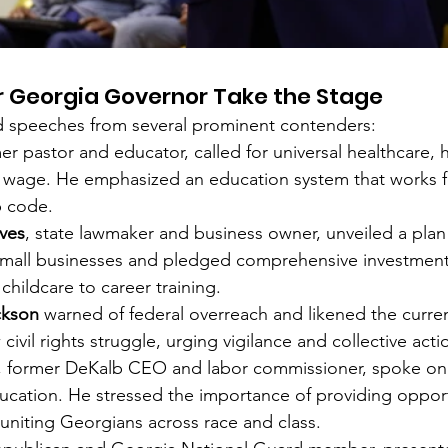
r Georgia Governor Take the Stage
d speeches from several prominent contenders:
mer pastor and educator, called for universal healthcare, 
g wage. He emphasized an education system that works fo
p code.
ves
, state lawmaker and business owner, unveiled a plan 
 small businesses and pledged comprehensive investments
childcare to career training.
ckson
 warned of federal overreach and likened the current
civil rights struggle, urging vigilance and collective acti
, former DeKalb CEO and labor commissioner, spoke on 
ducation. He stressed the importance of providing opport
niting Georgians across race and class.