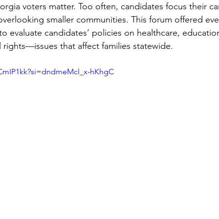
gia voters matter. Too often, candidates focus their c
overlooking smaller communities. This forum offered eve
o evaluate candidates’ policies on healthcare, educati
l rights—issues that affect families statewide.
C9CmIP1kk?si=dndmeMcl_x-hKhgC