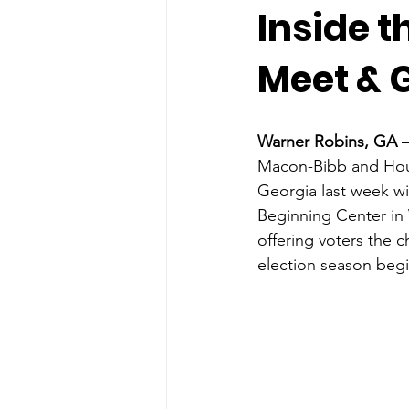
Inside 
Meet & 
Warner Robins, GA
 
Macon-Bibb and Hous
Georgia last week wi
Beginning Center in
offering voters the 
election season begi