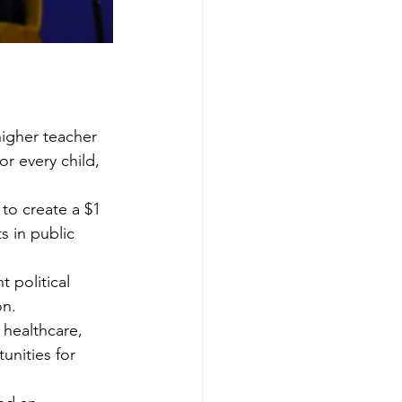
higher teacher 
r every child, 
to create a $1 
 in public 
 political 
on.
healthcare, 
unities for 