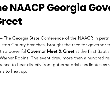
the NAACP Georgia Gov
Greet
— The Georgia State Conference of the NAACP, in partner
ton County branches, brought the race for governor t
th a powerful 
Governor Meet & Greet
 at the First Bapt
 Warner Robins. The event drew more than a hundred res
chance to hear directly from gubernatorial candidates as 
ns to heat up.