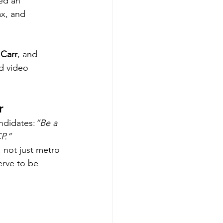
ed an 
x, and 
 Carr
, and 
d video 
r 
andidates:
“Be a 
P.”
 not just metro 
rve to be 