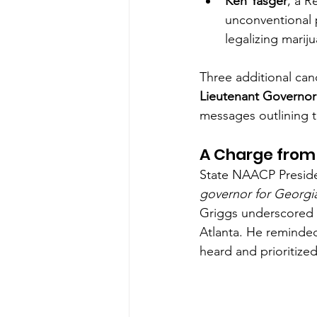
Ken Yasger
, a 
unconventional p
legalizing marij
Three additional ca
Lieutenant Governor
messages outlining th
A Charge from 
State NAACP Preside
governor for Georgi
Griggs underscored t
Atlanta. He reminded
heard and prioritize