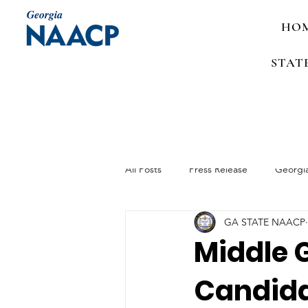
HO
STAT
All Posts
Press Release
Georgi
GA STATE NAACP
Media Advisory
Job Announc
Middle 
Candida