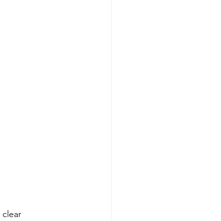
clear 