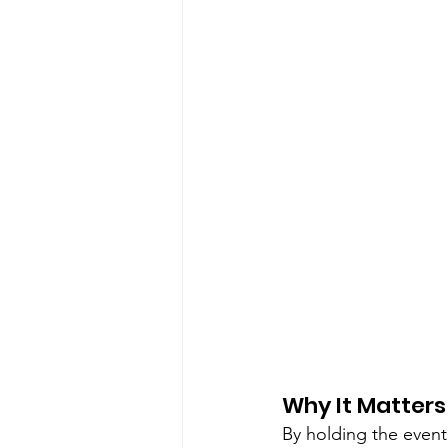
Why It Matters
By holding the event