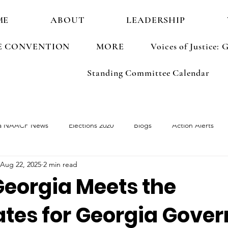
ME
ABOUT
LEADERSHIP
E CONVENTION
MORE
Voices of Justice
Standing Committee Calendar
a NAACP News
Elections 2020
Blogs
Action Alerts
Aug 22, 2025
2 min read
ements
Election 2022
Georgia Meets the
tes for Georgia Govern