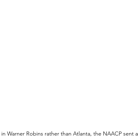
 in Warner Robins rather than Atlanta, the NAACP sent a 