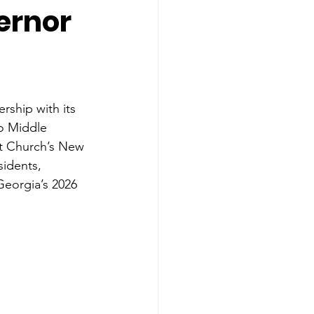
ernor
ship with its 
o Middle 
ist Church’s New 
idents, 
Georgia’s 2026 