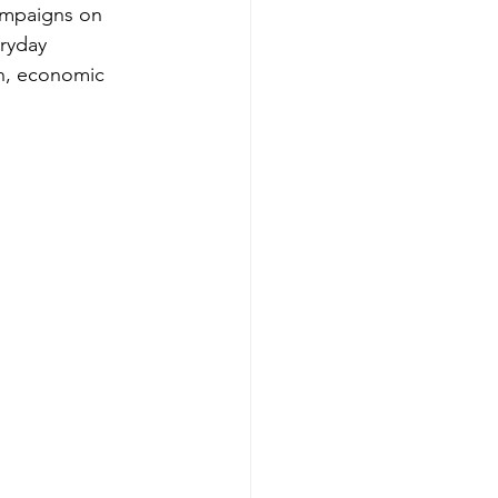
ampaigns on 
ryday 
on, economic 