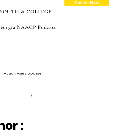
Donate Now
YOUTH & COLLEGE
: Georgia NAACP Podcast
Action Alert Update
or :