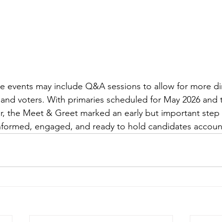
re events may include Q&A sessions to allow for more di
and voters. With primaries scheduled for May 2026 and 
, the Meet & Greet marked an early but important step 
informed, engaged, and ready to hold candidates accoun