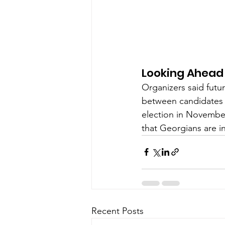
Looking Ahead
Organizers said futu
between candidates 
election in November
that Georgians are 
Recent Posts