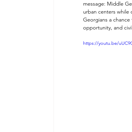
message: Middle Geor
urban centers while 
Georgians a chance t
opportunity, and civi
https://youtu.be/uU