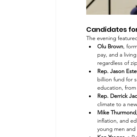
Candidates fo
The evening feature
Olu Brown
, for
pay, and a livin
regardless of zi
Rep. Jason Este
billion fund for
education, from 
Rep. Derrick Ja
climate to a new 
Mike Thurmond
inflation, and e
young men and u