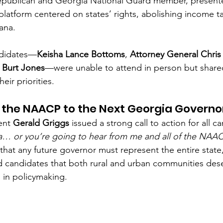
Republican and Georgia National Guard member, present
latform centered on states’ rights, abolishing income ta
uana.
ndidates—
Keisha Lance Bottoms
, 
Attorney General Chris
 Burt Jones
—were unable to attend in person but share
eir priorities.
the NAACP to the Next Georgia Governo
nt 
Gerald Griggs
 issued a strong call to action for all c
a… or you’re going to hear from me and all of the NAAC
hat any future governor must represent the entire state,
 candidates that both rural and urban communities dese
d in policymaking.