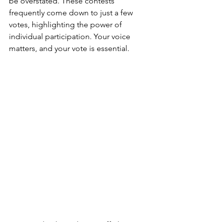
be overstated. These contests 
frequently come down to just a few 
votes, highlighting the power of 
individual participation. Your voice 
matters, and your vote is essential.  