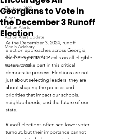
Encourages All
Elections 2020
Georgians to Vote in
Blogs
the December 3 Runoff
Action Alerts
Election
Action Alert Update
As the December 3, 2024, runoff 
Media Advisory
election approaches across Georgia, 
Job Announcements
the Georgia NAACP calls on all eligible 
voters to take part in this critical 
Election 2022
democratic process. Elections are not 
just about selecting leaders; they are 
about shaping the policies and 
priorities that impact our schools, 
neighborhoods, and the future of our 
state.  
Runoff elections often see lower voter 
turnout, but their importance cannot 