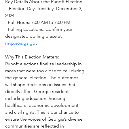
Key Details About the Runoff Election:  
-  Election Day: Tuesday, December 3, 
2024  
- Poll Hours: 7:00 AM to 7:00 PM  
- Polling Locations: Confirm your 
designated polling place at 
mvp.sos.ga.gov
Why This Election Matters:  
Runoff elections finalize leadership in 
races that were too close to call during 
the general election. The outcomes 
will shape decisions on issues that 
directly affect Georgia residents, 
including education, housing, 
healthcare, economic development, 
and civil rights. This is our chance to 
ensure the voices of Georgia’s diverse 
communities are reflected in 