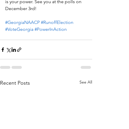
is your power. See you at the polls on 
December 3rd! 
#GeorgiaNAACP
#RunoffElection
#VoteGeorgia
#PowerInAction
See All
Recent Posts