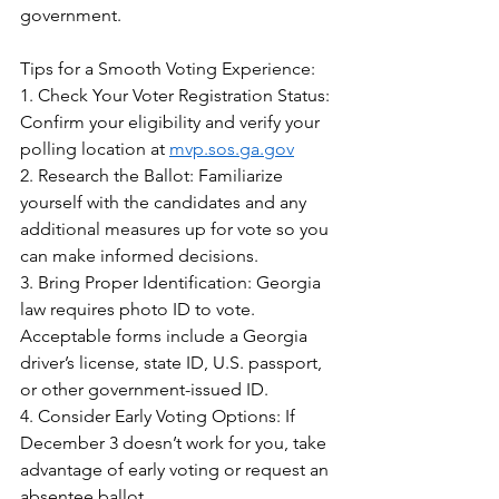
government.  
Tips for a Smooth Voting Experience:  
1. Check Your Voter Registration Status: 
Confirm your eligibility and verify your 
polling location at 
mvp.sos.ga.gov
2. Research the Ballot: Familiarize 
yourself with the candidates and any 
additional measures up for vote so you 
can make informed decisions.  
3. Bring Proper Identification: Georgia 
law requires photo ID to vote. 
Acceptable forms include a Georgia 
driver’s license, state ID, U.S. passport, 
or other government-issued ID.  
4. Consider Early Voting Options: If 
December 3 doesn’t work for you, take 
advantage of early voting or request an 
absentee ballot.  