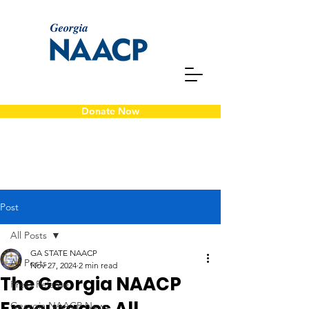
Donate Now
Post
All Posts
GA STATE NAACP
All Posts
Nov 27, 2024
2 min read
The Georgia NAACP
Press Release
Georgia NAACP News