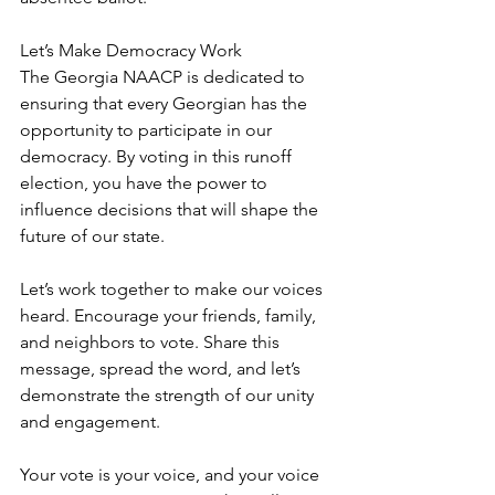
Let’s Make Democracy Work  
The Georgia NAACP is dedicated to 
ensuring that every Georgian has the 
opportunity to participate in our 
democracy. By voting in this runoff 
election, you have the power to 
influence decisions that will shape the 
future of our state.  
Let’s work together to make our voices 
heard. Encourage your friends, family, 
and neighbors to vote. Share this 
message, spread the word, and let’s 
demonstrate the strength of our unity 
and engagement.  
Your vote is your voice, and your voice 