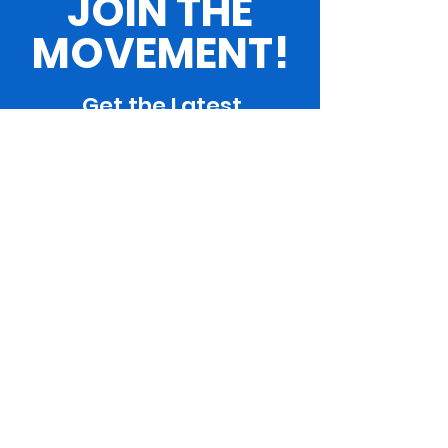
JOIN THE
MOVEMENT!
Get the Latest
News & Updates
SUBSCRIBE
ARE YOU WITH US?